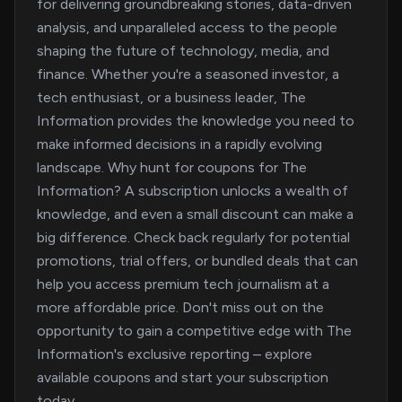
for delivering groundbreaking stories, data-driven
analysis, and unparalleled access to the people
shaping the future of technology, media, and
finance. Whether you're a seasoned investor, a
tech enthusiast, or a business leader, The
Information provides the knowledge you need to
make informed decisions in a rapidly evolving
landscape. Why hunt for coupons for The
Information? A subscription unlocks a wealth of
knowledge, and even a small discount can make a
big difference. Check back regularly for potential
promotions, trial offers, or bundled deals that can
help you access premium tech journalism at a
more affordable price. Don't miss out on the
opportunity to gain a competitive edge with The
Information's exclusive reporting – explore
available coupons and start your subscription
today.