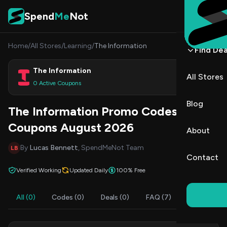
Skip to content
Spend
Me
Not
Home
/
All Stores
/
Learning
/
The Information
Find Dea
The Information
All Stores
Shop
0 Active Coupons
Blog
The Information Promo Codes &
Coupons August 2026
About
By
Lucas Bennett
, SpendMeNot Team
LB
Contact
Verified Working
Updated Daily
100% Free
All (0)
Codes (0)
Deals (0)
FAQ (7)