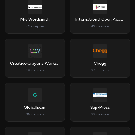
Mrs Wordsmith
International Open Academy
50 coupons
42 coupons
Creative Crayons Workshop
Chegg
38 coupons
37 coupons
G
GlobalExam
Sap-Press
35 coupons
33 coupons