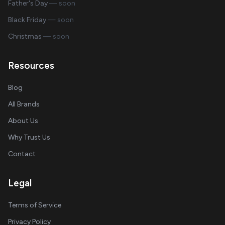
Father's Day
— soon
Black Friday
— soon
Christmas
— soon
Resources
Blog
All Brands
About Us
Why Trust Us
Contact
Legal
Terms of Service
Privacy Policy