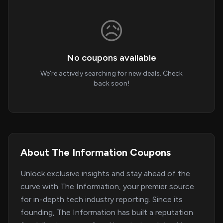
😥
No coupons available
We're actively searching for new deals. Check
back soon!
About The Information Coupons
Unlock exclusive insights and stay ahead of the
curve with The Information, your premier source
for in-depth tech industry reporting. Since its
founding, The Information has built a reputation