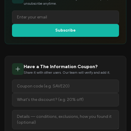
unsubscribe anytime.
Subscribe
Have a The Information Coupon?
Share it with other users. Our team will verify and add it.