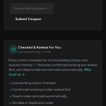
Submit Coupon
Checked & Ranked for You
Last checked Aug 7, 2026
Every code is checked for its live working status and
success history — the ones confirmed working are ranked
first, and dead codes are removed automatically.
Why
trust us →
Live working status checked
Confirmed-working codes ranked first
Dead codes removed automatically
No fake or duplicate codes