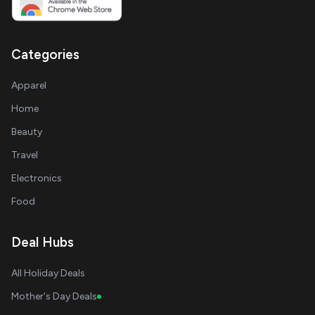
Categories
Apparel
Home
Beauty
Travel
Electronics
Food
Deal Hubs
All Holiday Deals
Mother's Day Deals