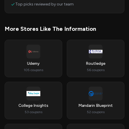
Top picks reviewed by our team
More Stores Like The Information
Udemy
Routledge
105 coupons
56 coupons
College Insights
Mandarin Blueprint
53 coupons
52 coupons