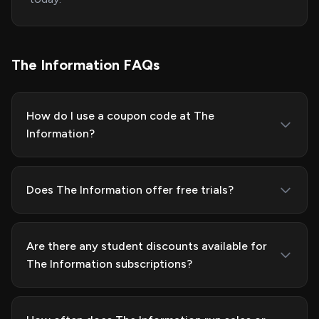
The Information FAQs
How do I use a coupon code at The
Information?
Does The Information offer free trials?
Are there any student discounts available for
The Information subscriptions?