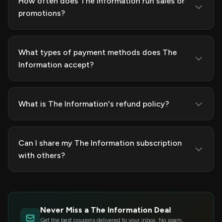
How often does The Information run sales or
promotions?
What types of payment methods does The
Information accept?
What is The Information's refund policy?
Can I share my The Information subscription
with others?
Never Miss a The Information Deal
Get the best coupons delivered to your inbox. No spam,