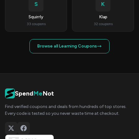
S
K
Squirrly
Klap
33 coupons
32 coupons
Browse all Learning Coupons
Spend
Me
Not
Find verified coupons and deals from hundreds of top stores.
Every code is tested so you never waste time at checkout.